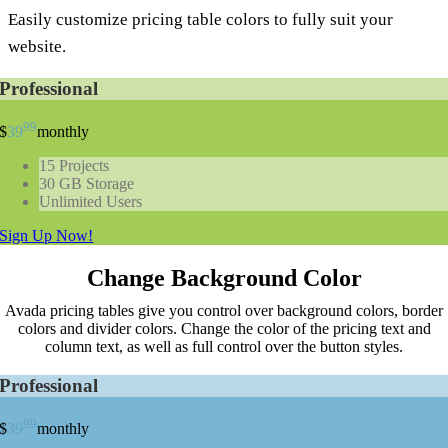
Easily customize pricing table colors to fully suit your
website.
Professional
99
$
39
monthly
15 Projects
30 GB Storage
Unlimited Users
Sign Up Now!
Change Background Color
Avada pricing tables give you control over background colors, border
colors and divider colors. Change the color of the pricing text and
column text, as well as full control over the button styles.
Professional
99
$
39
monthly