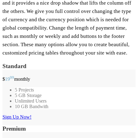
and it provides a nice drop shadow that lifts the column off
the others. We give you full control over changing the type
of currency and the currency position which is needed for
global compatibility. Change the length of payment time,
such as monthly or weekly and add buttons to the footer
section. These many options allow you to create beautiful,
customized pricing tables throughout your site with ease.
Standard
99
$
19
monthly
5 Projects
5 GB Storage
Unlimited Users
10 GB Bandwith
Sign Up Now!
Premium