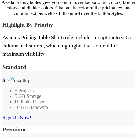
Avada pricing tables give you control over background colors, border
colors and divider colors. Change the color of the pricing text and
column text, as well as full control over the button styles.
Highlight By Priority
Avada’s Pricing Table Shortcode includes an option to set a
column as featured, which highlights that column for
maximum visibility.
Standard
99
$
19
monthly
5 Projects
5 GB Storage
Unlimited Users
10 GB Bandwith
Sign Up Now!
Premium