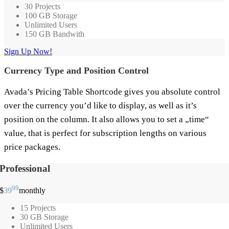
30 Projects
100 GB Storage
Unlimited Users
150 GB Bandwith
Sign Up Now!
Currency Type and Position Control
Avada’s Pricing Table Shortcode gives you absolute control
over the currency you’d like to display, as well as it’s
position on the column. It also allows you to set a „time“
value, that is perfect for subscription lengths on various
price packages.
Professional
99
$
39
monthly
15 Projects
30 GB Storage
Unlimited Users