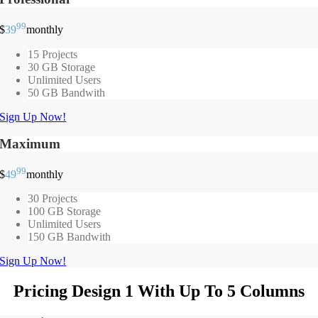
99
$
39
monthly
15 Projects
30 GB Storage
Unlimited Users
50 GB Bandwith
Sign Up Now!
Maximum
99
$
49
monthly
30 Projects
100 GB Storage
Unlimited Users
150 GB Bandwith
Sign Up Now!
Pricing Design 1 With Up To 5 Columns