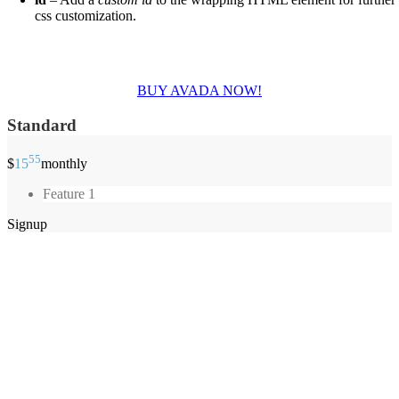
css customization.
Join The 100,000+ Satisfied Avada Users!
BUY AVADA NOW!
Standard
55
$
15
monthly
Feature 1
Signup
Obchodné podmienky
Reklamačné podmienky
Formulár pre odstúpenie od zmluvy
Reklamačný formulár
Kontaktné údaje