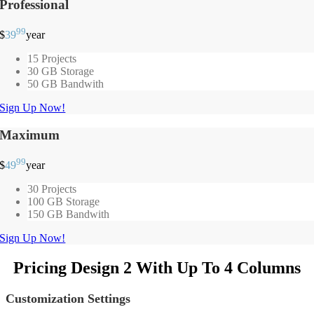
Professional
99
$
39
year
15 Projects
30 GB Storage
50 GB Bandwith
Sign Up Now!
Maximum
99
$
49
year
30 Projects
100 GB Storage
150 GB Bandwith
Sign Up Now!
Pricing Design 2 With Up To 4 Columns
Customization Settings