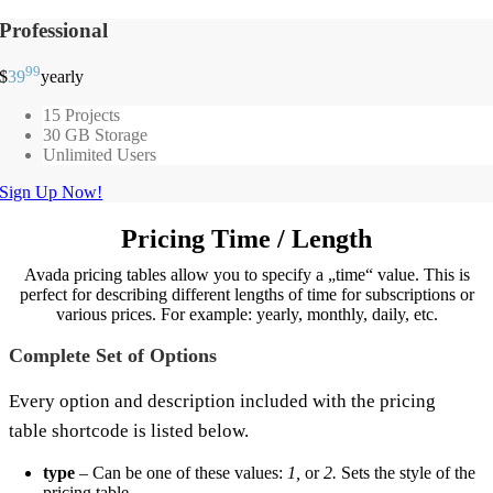
Professional
99
$
39
yearly
15 Projects
30 GB Storage
Unlimited Users
Sign Up Now!
Pricing Time / Length
Avada pricing tables allow you to specify a „time“ value. This is
perfect for describing different lengths of time for subscriptions or
various prices. For example: yearly, monthly, daily, etc.
Complete Set of Options
Every option and description included with the pricing
table shortcode is listed below.
type
– Can be one of these values:
1,
or
2.
Sets the style of the
pricing table.