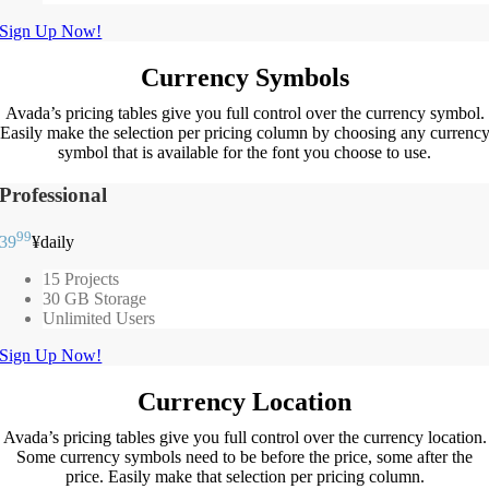
Sign Up Now!
Currency Symbols
Avada’s pricing tables give you full control over the currency symbol.
Easily make the selection per pricing column by choosing any currenc
symbol that is available for the font you choose to use.
Professional
99
39
¥
daily
15 Projects
30 GB Storage
Unlimited Users
Sign Up Now!
Currency Location
Avada’s pricing tables give you full control over the currency location.
Some currency symbols need to be before the price, some after the
price. Easily make that selection per pricing column.