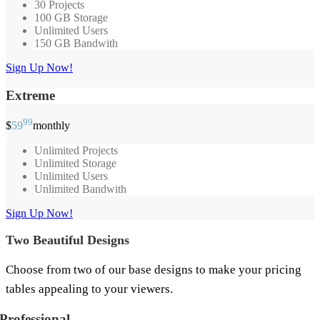
30 Projects
100 GB Storage
Unlimited Users
150 GB Bandwith
Sign Up Now!
Extreme
99
$
59
monthly
Unlimited Projects
Unlimited Storage
Unlimited Users
Unlimited Bandwith
Sign Up Now!
Two Beautiful Designs
Choose from two of our base designs to make your pricing
tables appealing to your viewers.
Professional