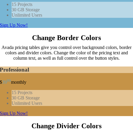
15 Projects
30 GB Storage
Unlimited Users
Sign Up Now!
Change Border Colors
Avada pricing tables give you control over background colors, border
colors and divider colors. Change the color of the pricing text and
column text, as well as full control over the button styles.
Professional
99
$
39
monthly
15 Projects
30 GB Storage
Unlimited Users
Sign Up Now!
Change Divider Colors