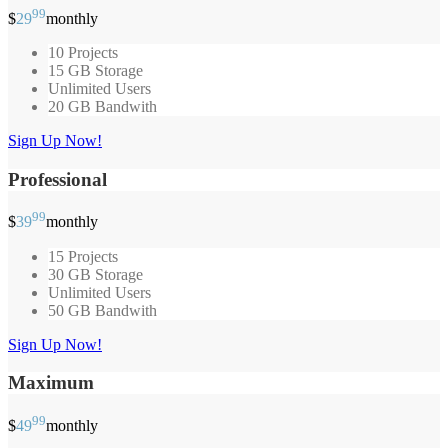
99
$
29
monthly
10 Projects
15 GB Storage
Unlimited Users
20 GB Bandwith
Sign Up Now!
Professional
99
$
39
monthly
15 Projects
30 GB Storage
Unlimited Users
50 GB Bandwith
Sign Up Now!
Maximum
99
$
49
monthly