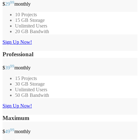
99
$
29
monthly
10 Projects
15 GB Storage
Unlimited Users
20 GB Bandwith
Sign Up Now!
Professional
99
$
39
monthly
15 Projects
30 GB Storage
Unlimited Users
50 GB Bandwith
Sign Up Now!
Maximum
99
$
49
monthly