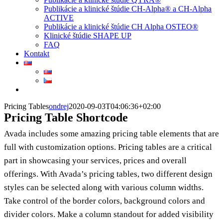
Publikácie a klinické štúdie CH-Alpha® a CH-Alpha
ACTIVE
Publikácie a klinické štúdie CH Alpha OSTEO®
Klinické štúdie SHAPE UP
FAQ
Kontakt
Pricing Tables
ondrej
2020-09-03T04:06:36+02:00
Pricing Table Shortcode
Avada includes some amazing pricing table elements that are
full with customization options. Pricing tables are a critical
part in showcasing your services, prices and overall
offerings. With Avada’s pricing tables, two different design
styles can be selected along with various column widths.
Take control of the border colors, background colors and
divider colors. Make a column standout for added visibility