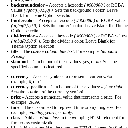
backgroundcolor
– Accepts a hexcode
( #000000 )
or RGBA
values
( rgba(0,0,0,0) )
. Sets the background’s color. Leave
Blank for Theme Option selection.
bordercolor
– Accepts a hexcode
( #000000 )
or RGBA values
( rgba(0,0,0,0) )
. Sets the border’s color. Leave Blank for Theme
Option selection.
dividercolor
– Accepts a hexcode
( #000000 )
or RGBA values
( rgba(0,0,0,0) )
. Sets the divider’s color. Leave Blank for
Theme Option selection.
title
– The
custom column title text.
For example,
Standard
Pricing
.
standout
– Can be one of these values:
yes,
or
no
. Sets the
specified column as featured.
currency
– Accepts symbols to represent a currency.For
example,
$,
or
€.
currency_position
– Can be one of these values:
left,
or
right.
Sets the position of the currency symbol.
price
– Accepts a numerical value that represents a price. For
example,
29.99
.
time
– The custom text to represent time or anything else. For
example,
monthly, yearly,
or
daily.
class
– Add a
custom class
to the wrapping HTML element for
further css customization.
id
– Add a
custom id
to the wrapping HTML element for further